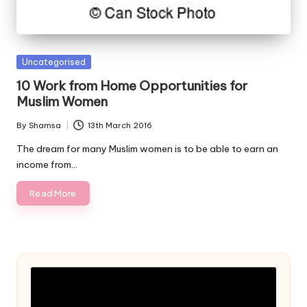
Posted
Uncategorised
in
10 Work from Home Opportunities for
Muslim Women
By
Shamsa
13th March 2016
Posted
by
The dream for many Muslim women is to be able to earn an
income from…
Read More