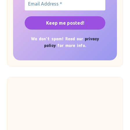
We don’t spam! Read our
privacy
policy
for more info.