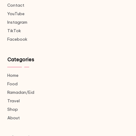
Contact
YouTube
Instagram
TikTok
Facebook
Categories
Home
Food
Ramadan/Eid
Travel
Shop
About