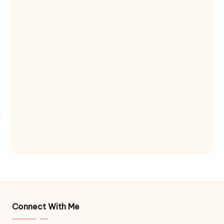
Connect With Me