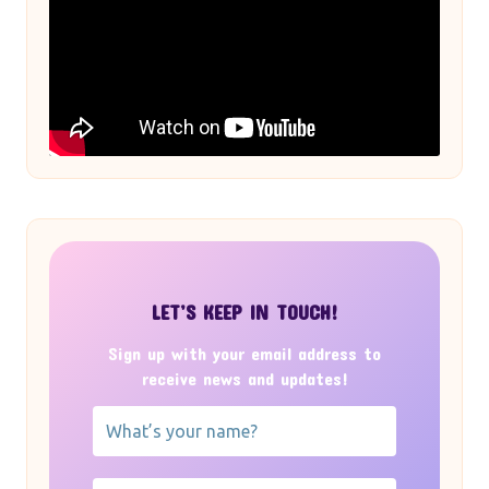
LET’S KEEP IN TOUCH!
Sign up with your email address to
receive news and updates!