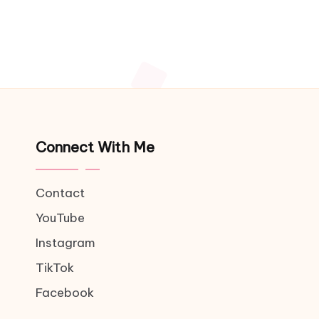
Connect With Me
Contact
YouTube
Instagram
TikTok
Facebook