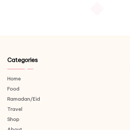
Categories
Home
Food
Ramadan/Eid
Travel
Shop
About