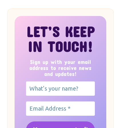
LET’S KEEP
IN TOUCH!
Sign up with your email
address to receive news
and updates!