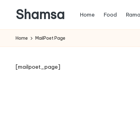
Shamsa
Home
Food
Rama
Skip
to
Creating
content
calm
Home
MailPoet Page
from
the
chaos
[mailpoet_page]
(with
a
side
of
humour)