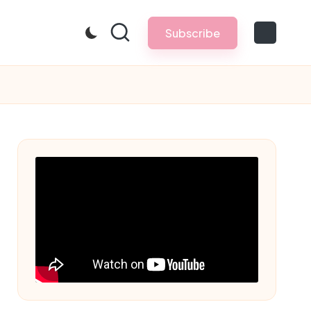
Subscribe