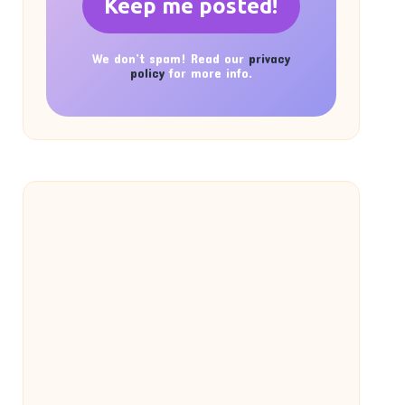
We don’t spam! Read our
privacy
policy
for more info.