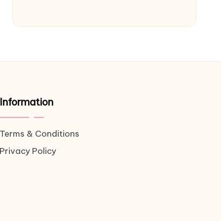
Information
Terms & Conditions
Privacy Policy