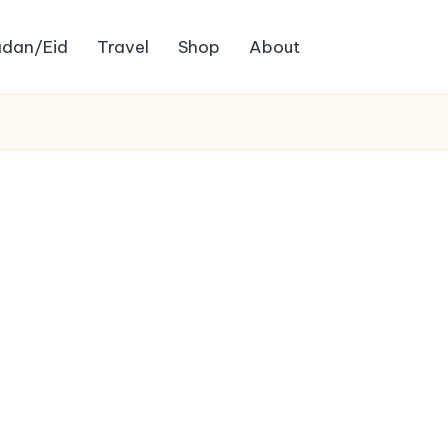
dan/Eid
Travel
Shop
About