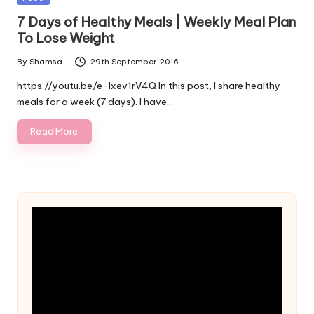
in
7 Days of Healthy Meals | Weekly Meal Plan
To Lose Weight
By
Shamsa
29th September 2016
Posted
by
https://youtu.be/e-Ixev1rV4Q In this post, I share healthy
meals for a week (7 days). I have…
Read More