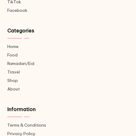
TikTok
Facebook
Categories
Home
Food
Ramadan/Eid
Travel
Shop
About
Information
Terms & Conditions
Privacy Policy