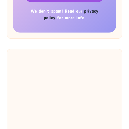
We don’t spam! Read our
privacy
policy
for more info.