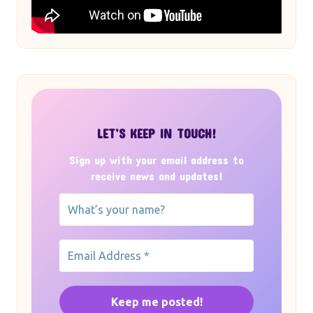
LET’S KEEP IN TOUCH!
Sign up with your email address to
receive news and updates!