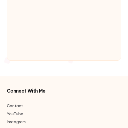
Connect With Me
Contact
YouTube
Instagram