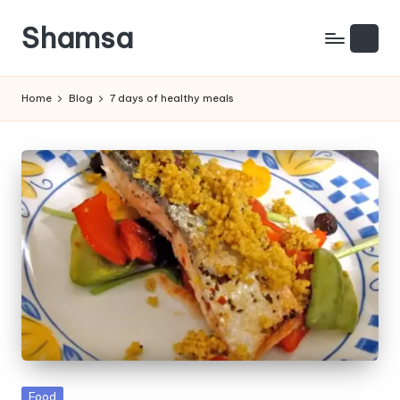
Shamsa
Skip
to
Creating
content
calm
Home
Blog
7 days of healthy meals
from
the
chaos
(with
a
side
of
humour)
Posted
Food