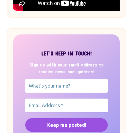
LET’S KEEP IN TOUCH!
Sign up with your email address to
receive news and updates!