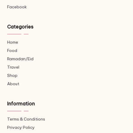
Facebook
Categories
Home
Food
Ramadan/Eid
Travel
Shop
About
Information
Terms & Conditions
Privacy Policy