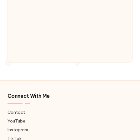
Connect With Me
Contact
YouTube
Instagram
TikTok