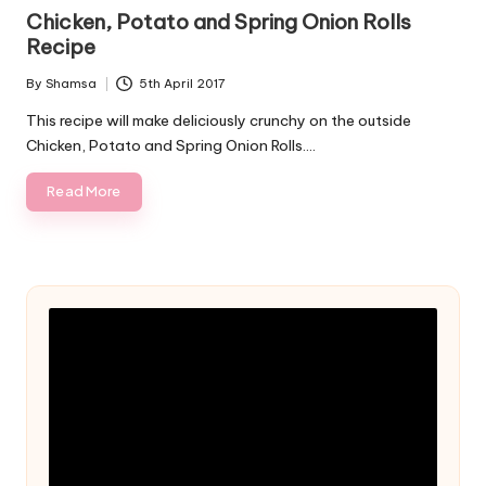
in
Chicken, Potato and Spring Onion Rolls
Recipe
By
Shamsa
5th April 2017
Posted
by
This recipe will make deliciously crunchy on the outside
Chicken, Potato and Spring Onion Rolls.…
Read More