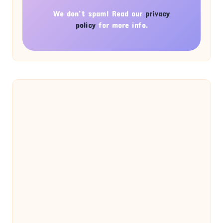
We don’t spam! Read our
privacy
policy
for more info.