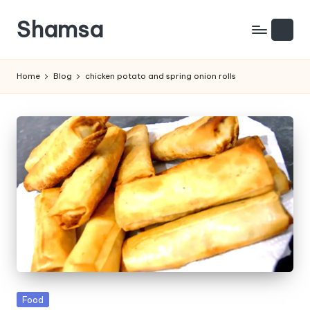
Shamsa
Skip
to
Creating
content
calm
Home
Blog
chicken potato and spring onion rolls
from
the
chaos
(with
a
side
of
humour)
Posted
Food