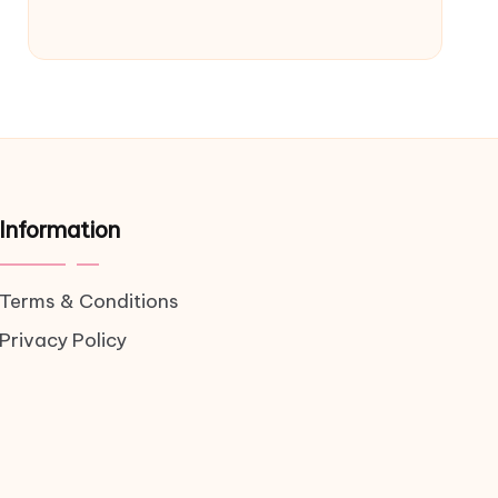
Information
Terms & Conditions
Privacy Policy