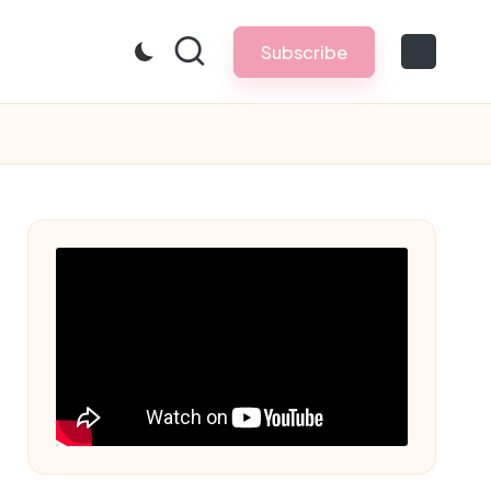
Subscribe