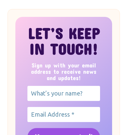
LET’S KEEP
IN TOUCH!
Sign up with your email
address to receive news
and updates!