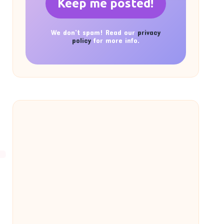
We don’t spam! Read our
privacy
policy
for more info.