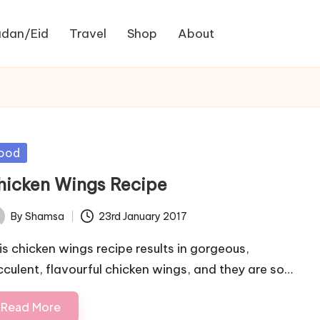
dan/Eid
Travel
Shop
About
sted
ood
hicken Wings Recipe
By
Shamsa
23rd January 2017
ted
is chicken wings recipe results in gorgeous,
cculent, flavourful chicken wings, and they are so…
Read More