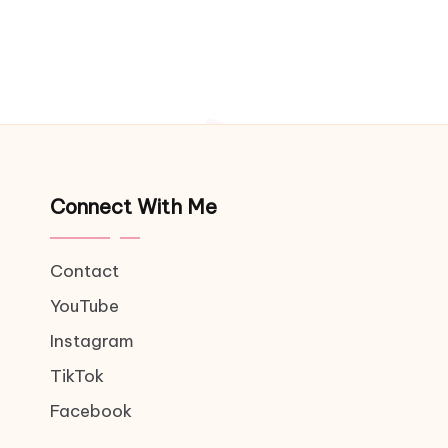
Connect With Me
Contact
YouTube
Instagram
TikTok
Facebook