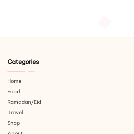
Categories
Home
Food
Ramadan/Eid
Travel
Shop
About