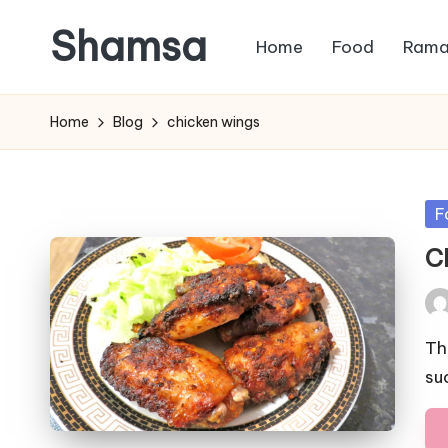
Shamsa
Home
Food
Rama
Skip
to
Creating
content
calm
Home
Blog
chicken wings
from
the
chaos
Po
F
(with
in
C
a
side
Pos
of
by
humour)
Th
su