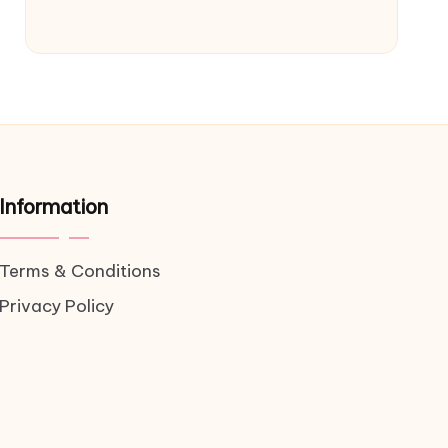
Information
Terms & Conditions
Privacy Policy