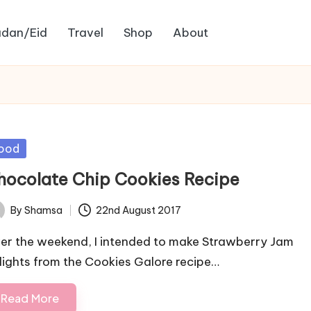
dan/Eid
Travel
Shop
About
sted
ood
hocolate Chip Cookies Recipe
By
Shamsa
22nd August 2017
ted
er the weekend, I intended to make Strawberry Jam
lights from the Cookies Galore recipe…
Read More