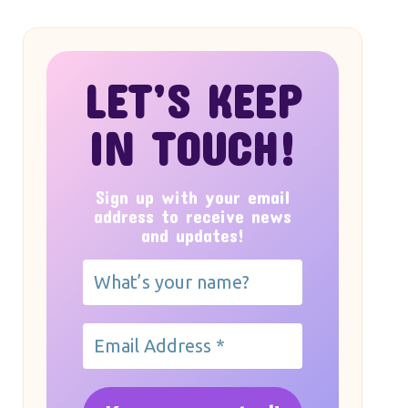
LET’S KEEP
IN TOUCH!
Sign up with your email
address to receive news
and updates!