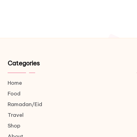
Categories
Home
Food
Ramadan/Eid
Travel
Shop
About