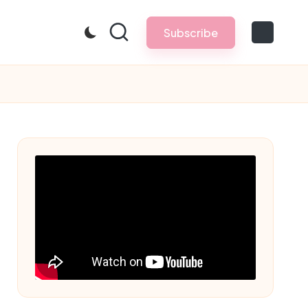
Subscribe