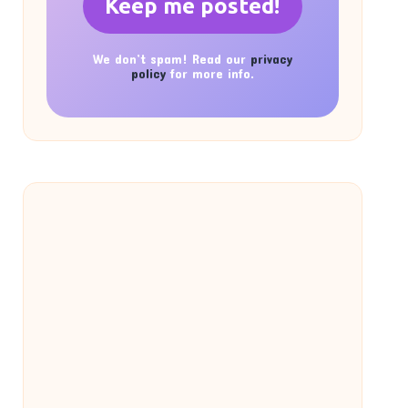
We don’t spam! Read our
privacy
policy
for more info.