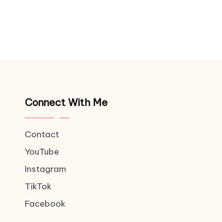
Connect With Me
Contact
YouTube
Instagram
TikTok
Facebook