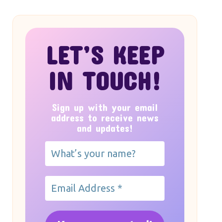
LET’S KEEP
IN TOUCH!
Sign up with your email
address to receive news
and updates!