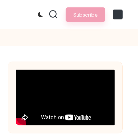
Subscribe