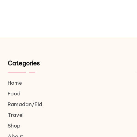
Categories
Home
Food
Ramadan/Eid
Travel
Shop
About