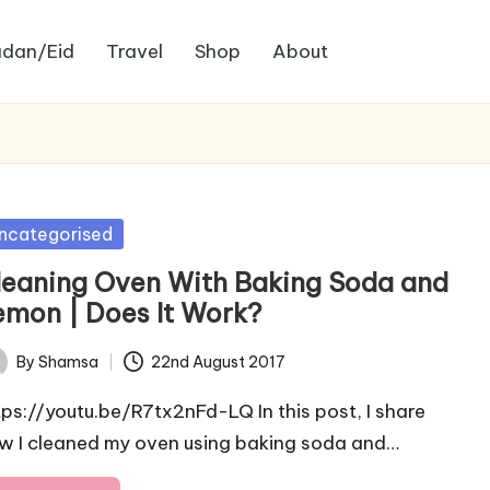
dan/Eid
Travel
Shop
About
sted
ncategorised
leaning Oven With Baking Soda and
emon | Does It Work?
By
Shamsa
22nd August 2017
ted
tps://youtu.be/R7tx2nFd-LQ In this post, I share
w I cleaned my oven using baking soda and…