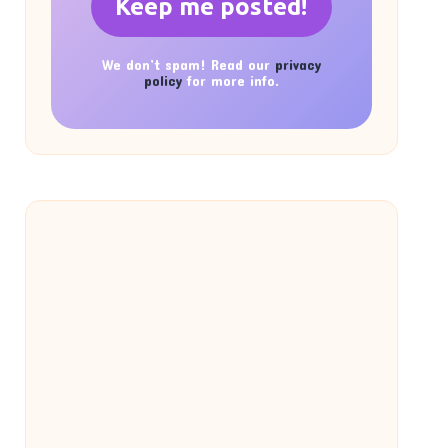
We don’t spam! Read our
privacy
policy
for more info.