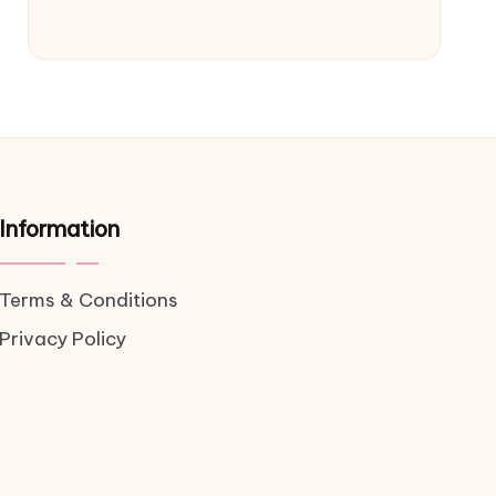
Information
Terms & Conditions
Privacy Policy