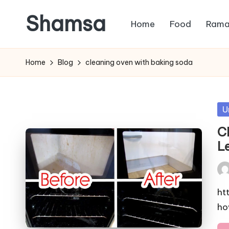
Shamsa
Home
Food
Rama
Skip
to
Creating
content
calm
Home
Blog
cleaning oven with baking soda
from
the
chaos
Po
U
(with
in
C
a
L
side
of
Pos
humour)
by
ht
ho