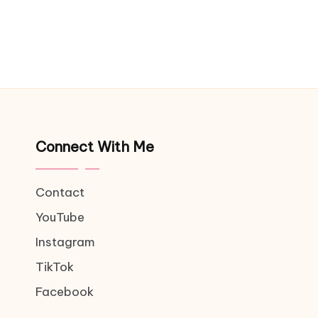
Connect With Me
Contact
YouTube
Instagram
TikTok
Facebook