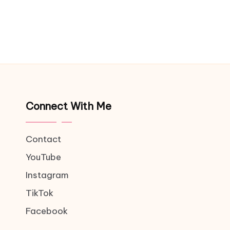
Connect With Me
Contact
YouTube
Instagram
TikTok
Facebook