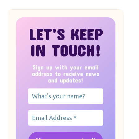
LET’S KEEP
IN TOUCH!
Sign up with your email
address to receive news
and updates!