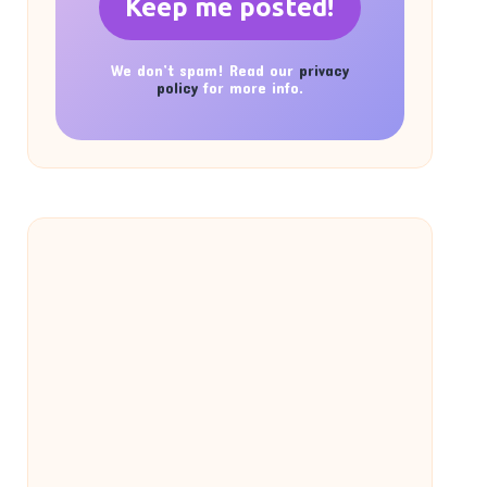
We don’t spam! Read our
privacy
policy
for more info.