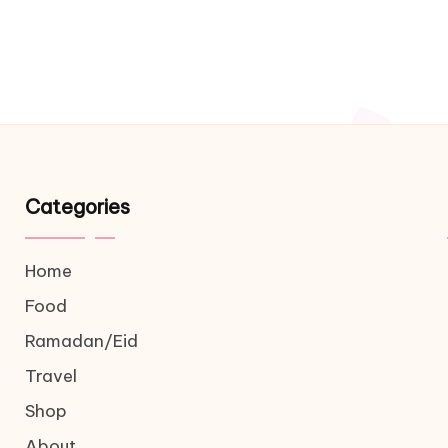
Categories
Home
Food
Ramadan/Eid
Travel
Shop
About