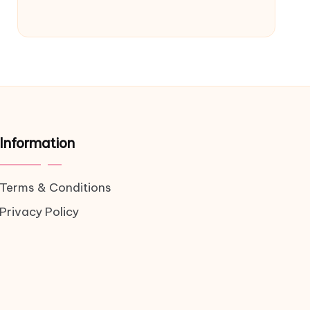
Information
Terms & Conditions
Privacy Policy