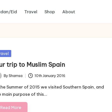
dan/Eid
Travel
Shop
About
sted
ravel
ur trip to Muslim Spain
By
Shamsa
10th January 2016
ted
 the Summer of 2015 we visited Southern Spain, and
e main purpose of this…
Read More