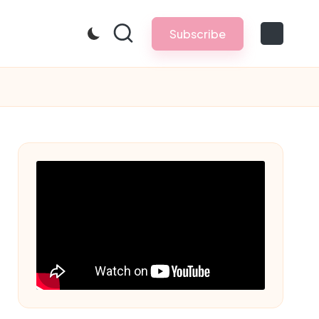
Subscribe