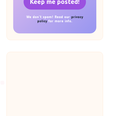
We don’t spam! Read our
privacy
policy
for more info.