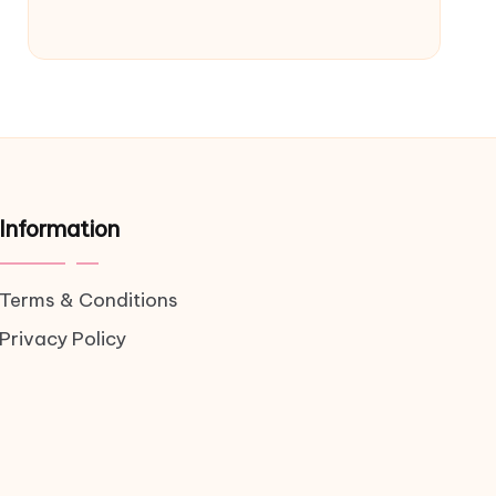
Information
Terms & Conditions
Privacy Policy