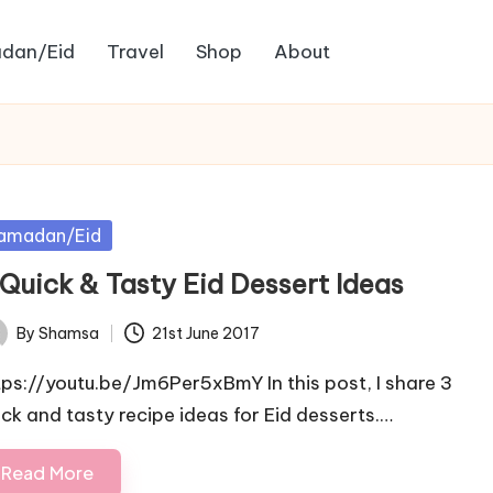
dan/Eid
Travel
Shop
About
sted
amadan/Eid
 Quick & Tasty Eid Dessert Ideas
By
Shamsa
21st June 2017
ted
tps://youtu.be/Jm6Per5xBmY In this post, I share 3
ick and tasty recipe ideas for Eid desserts.…
Read More