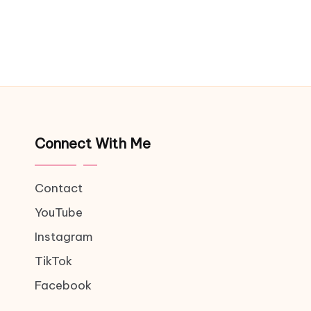
Connect With Me
Contact
YouTube
Instagram
TikTok
Facebook