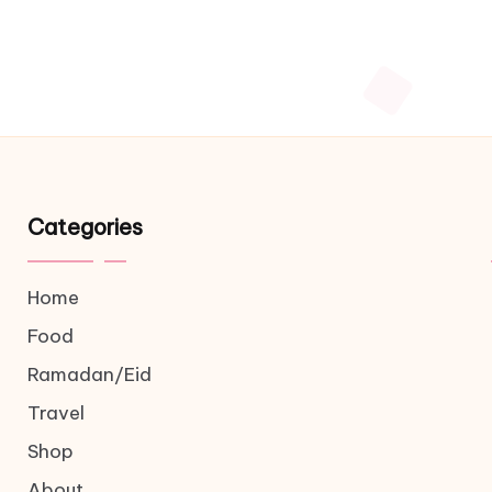
Categories
Home
Food
Ramadan/Eid
Travel
Shop
About