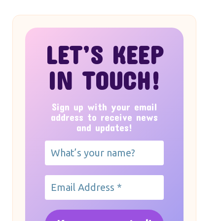
LET’S KEEP
IN TOUCH!
Sign up with your email
address to receive news
and updates!