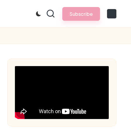
Subscribe