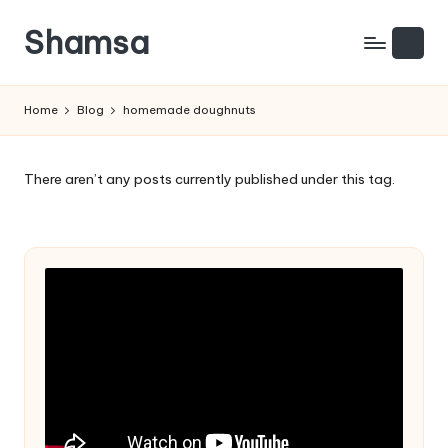
Shamsa
Skip
to
Creating
content
calm
Home
Blog
homemade doughnuts
from
the
chaos
There aren’t any posts currently published under this tag.
(with
a
side
of
humour)