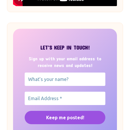
LET’S KEEP IN TOUCH!
Sign up with your email address to
receive news and updates!