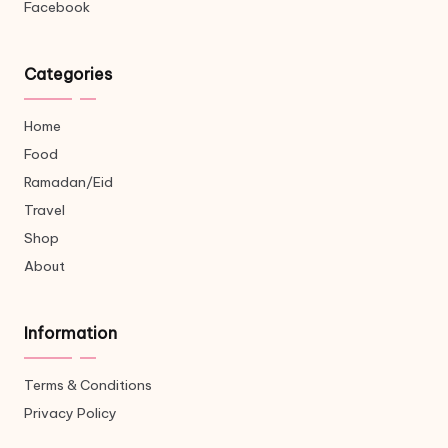
Facebook
Categories
Home
Food
Ramadan/Eid
Travel
Shop
About
Information
Terms & Conditions
Privacy Policy