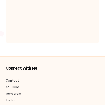
Connect With Me
Contact
YouTube
Instagram
TikTok