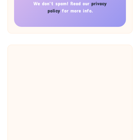
We don’t spam! Read our
privacy
policy
for more info.