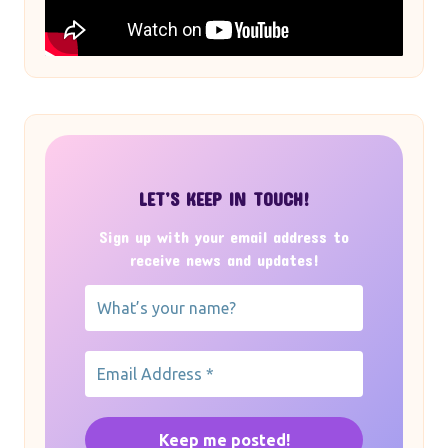
LET’S KEEP IN TOUCH!
Sign up with your email address to
receive news and updates!