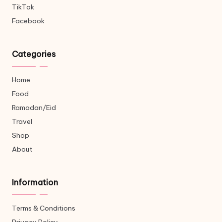
TikTok
Facebook
Categories
Home
Food
Ramadan/Eid
Travel
Shop
About
Information
Terms & Conditions