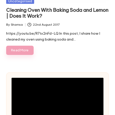
Posted
Uncategorised
in
Cleaning Oven With Baking Soda and Lemon
| Does It Work?
By
Shamsa
22nd August 2017
Posted
by
https://youtu.be/R7tx2nFd-LQ In this post, I share how I
cleaned my oven using baking soda and…
Read More