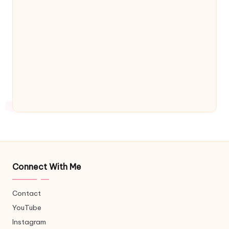
Connect With Me
Contact
YouTube
Instagram