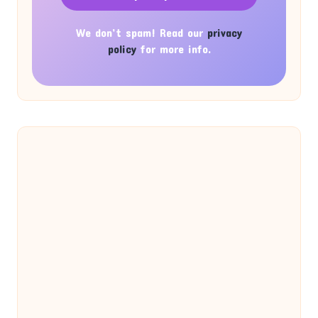
We don’t spam! Read our
privacy
policy
for more info.