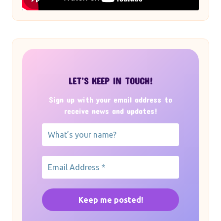
LET’S KEEP IN TOUCH!
Sign up with your email address to
receive news and updates!