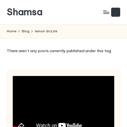
Shamsa
Skip
to
Creating
content
calm
Home
Blog
lemon drizzle
from
the
chaos
There aren’t any posts currently published under this tag.
(with
a
side
of
humour)