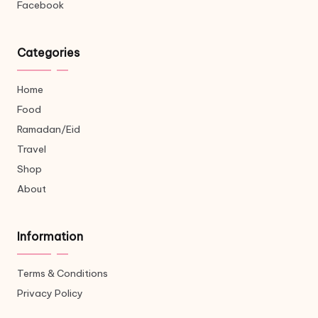
Facebook
Categories
Home
Food
Ramadan/Eid
Travel
Shop
About
Information
Terms & Conditions
Privacy Policy