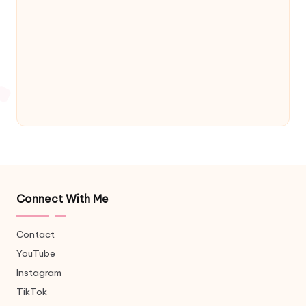
Connect With Me
Contact
YouTube
Instagram
TikTok