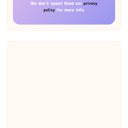
We don’t spam! Read our
privacy
policy
for more info.