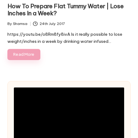
in
How To Prepare Flat Tummy Water | Lose
Inches In a Week?
By
Shamsa
24th July 2017
Posted
by
https://youtu.be/o8Rm8fy8ivA Is it really possible to lose
weight/inches in a week by drinking water infused…
Read More