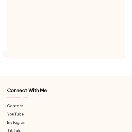
Connect With Me
Contact
YouTube
Instagram
TikTok