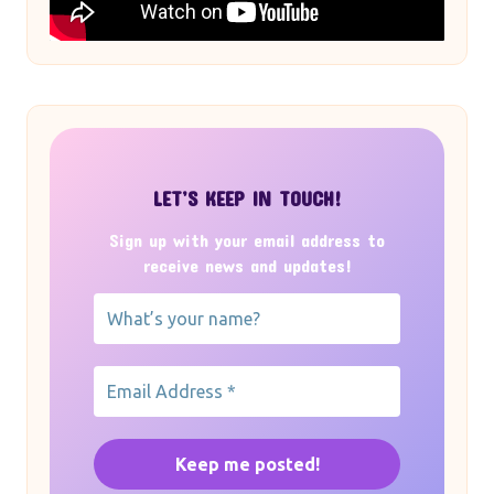
LET’S KEEP IN TOUCH!
Sign up with your email address to
receive news and updates!