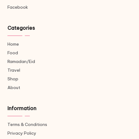
Facebook
Categories
Home
Food
Ramadan/Eid
Travel
Shop
About
Information
Terms & Conditions
Privacy Policy