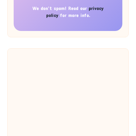
We don’t spam! Read our
privacy
policy
for more info.