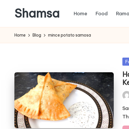
Shamsa
Home
Food
Rama
Skip
to
Creating
content
calm
Home
Blog
mince potato samosa
from
the
chaos
Po
F
(with
in
H
a
K
side
of
Pos
humour)
by
Sa
Th