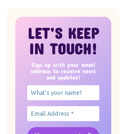
LET’S KEEP
IN TOUCH!
Sign up with your email
address to receive news
and updates!