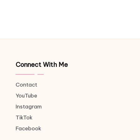
Connect With Me
Contact
YouTube
Instagram
TikTok
Facebook