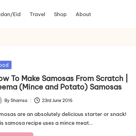
dan/Eid
Travel
Shop
About
sted
ood
ow To Make Samosas From Scratch |
eema (Mince and Potato) Samosas
By
Shamsa
23rd June 2016
ted
mosas are an absolutely delicious starter or snack!
is samosa recipe uses a mince meat…