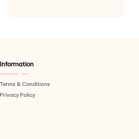
Information
Terms & Conditions
Privacy Policy