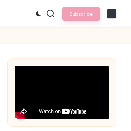
Subscribe