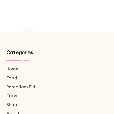
Categories
Home
Food
Ramadan/Eid
Travel
Shop
About