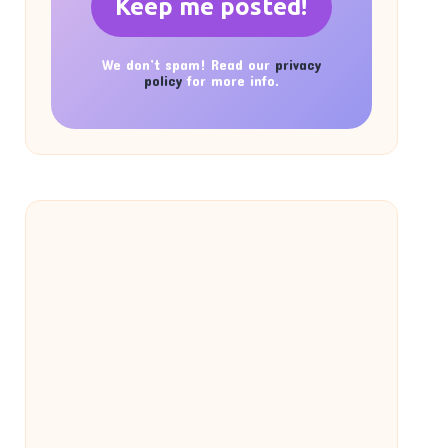
We don’t spam! Read our
privacy
policy
for more info.