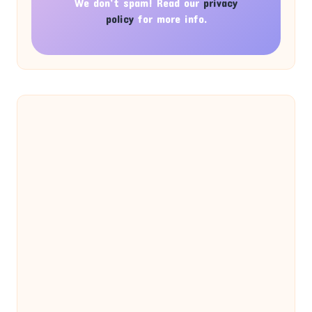
We don’t spam! Read our
privacy
policy
for more info.