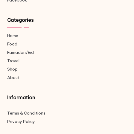
Facebook
Categories
Home
Food
Ramadan/Eid
Travel
Shop
About
Information
Terms & Conditions
Privacy Policy