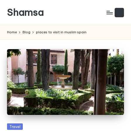
Shamsa
Skip
to
Creating
content
calm
Home
Blog
places to visit in muslim spain
from
the
chaos
(with
a
side
of
humour)
Posted
Travel