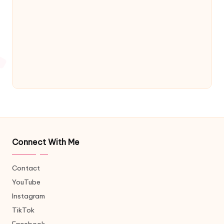
Connect With Me
Contact
YouTube
Instagram
TikTok