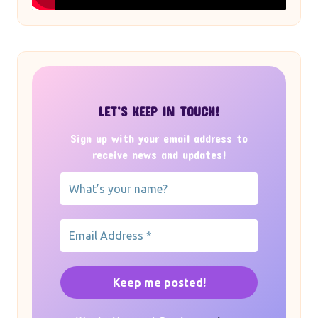
LET’S KEEP IN TOUCH!
Sign up with your email address to
receive news and updates!