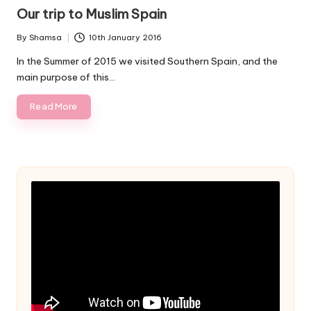
in
Our trip to Muslim Spain
By
Shamsa
10th January 2016
Posted
by
In the Summer of 2015 we visited Southern Spain, and the
main purpose of this…
Read More