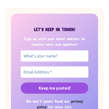
LET’S KEEP IN TOUCH!
Sign up with your email address to
receive news and updates!
We don’t spam! Read our
privacy
policy
for more info.