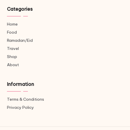
Categories
Home
Food
Ramadan/Eid
Travel
Shop
About
Information
Terms & Conditions
Privacy Policy