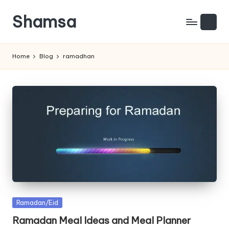
Shamsa
Skip
to
Creating
content
calm
Home
Blog
ramadhan
from
the
chaos
(with
a
side
of
humour)
Posted
Ramadan/Eid
in
Ramadan Meal Ideas and Meal Planner