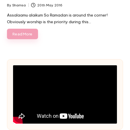
By
Shamsa
20th May 2016
Posted
by
Assalaamu alaikum So Ramadan is around the corner!
Obviously worship is the priority during this…
Read More