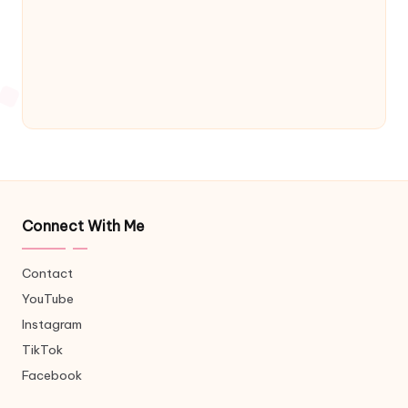
Connect With Me
Contact
YouTube
Instagram
TikTok
Facebook