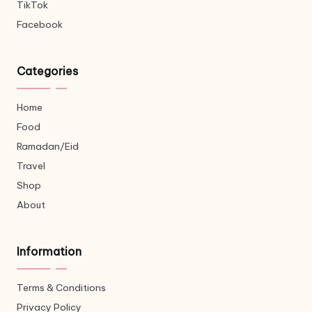
TikTok
Facebook
Categories
Home
Food
Ramadan/Eid
Travel
Shop
About
Information
Terms & Conditions
Privacy Policy