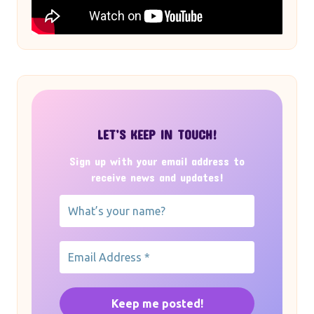
LET’S KEEP IN TOUCH!
Sign up with your email address to
receive news and updates!