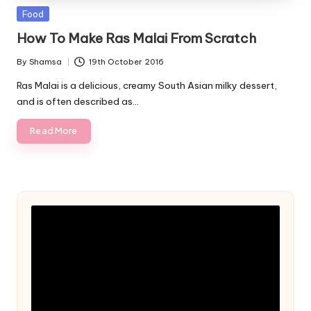
Posted
Food
in
How To Make Ras Malai From Scratch
By
Shamsa
19th October 2016
Posted
by
Ras Malai is a delicious, creamy South Asian milky dessert,
and is often described as…
Read More