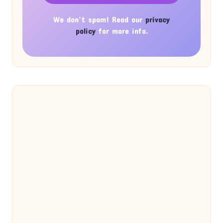
We don’t spam! Read our
privacy
policy
for more info.