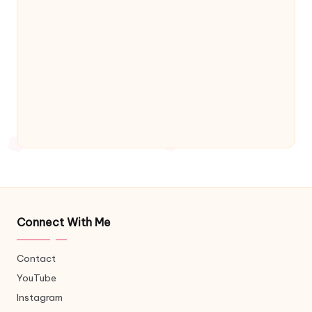
Connect With Me
Contact
YouTube
Instagram