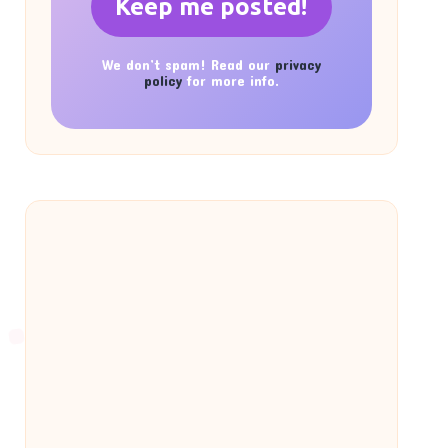
We don’t spam! Read our
privacy
policy
for more info.