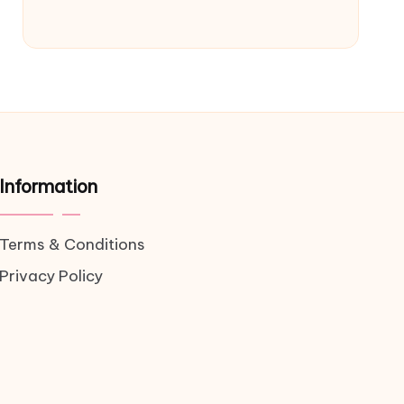
Information
Terms & Conditions
Privacy Policy