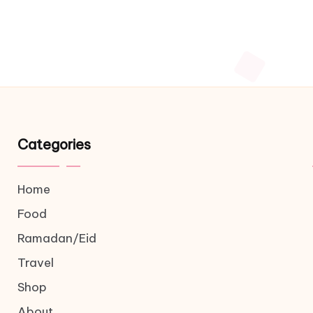
Categories
Home
Food
Ramadan/Eid
Travel
Shop
About