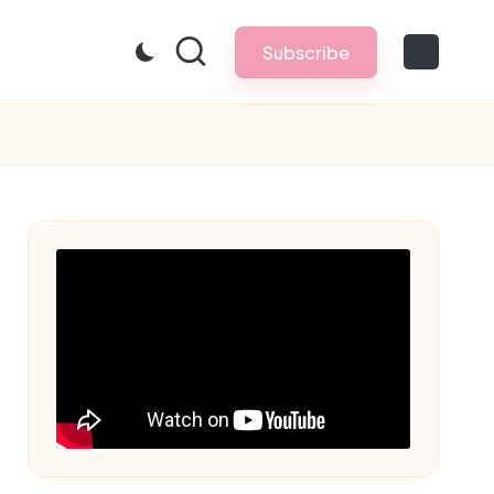
Subscribe