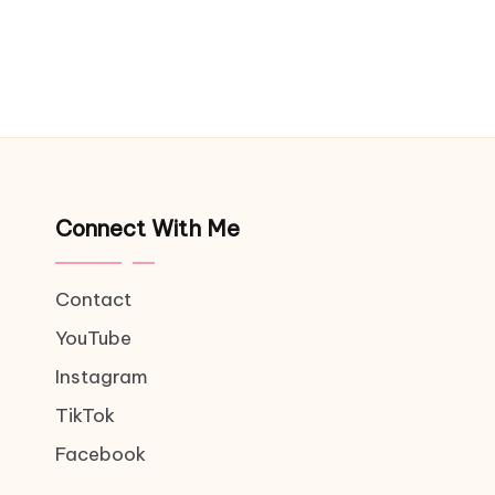
Connect With Me
Contact
YouTube
Instagram
TikTok
Facebook