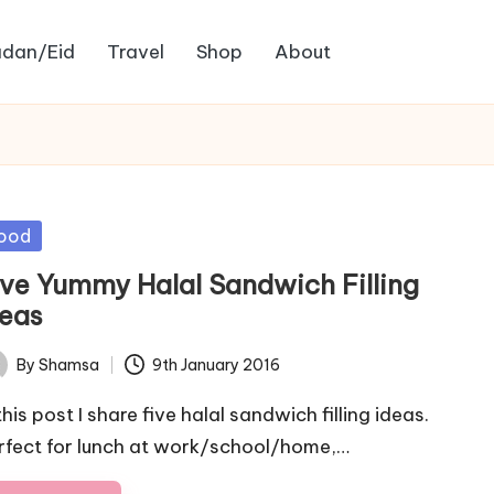
dan/Eid
Travel
Shop
About
sted
ood
ive Yummy Halal Sandwich Filling
deas
By
Shamsa
9th January 2016
ted
this post I share five halal sandwich filling ideas.
rfect for lunch at work/school/home,…