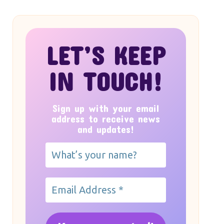
LET’S KEEP
IN TOUCH!
Sign up with your email
address to receive news
and updates!