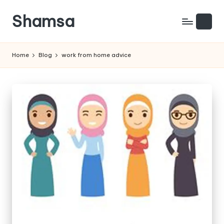
Shamsa
Skip
to
Creating
content
calm
Home
Blog
work from home advice
from
the
chaos
(with
a
side
of
humour)