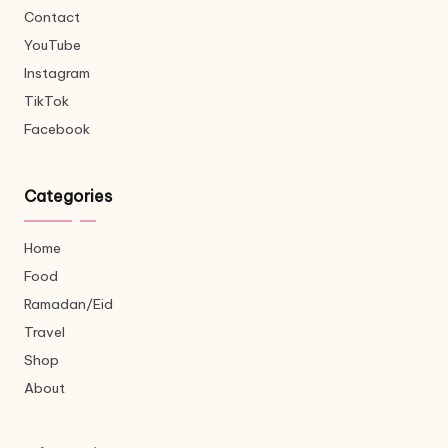
Contact
YouTube
Instagram
TikTok
Facebook
Categories
Home
Food
Ramadan/Eid
Travel
Shop
About