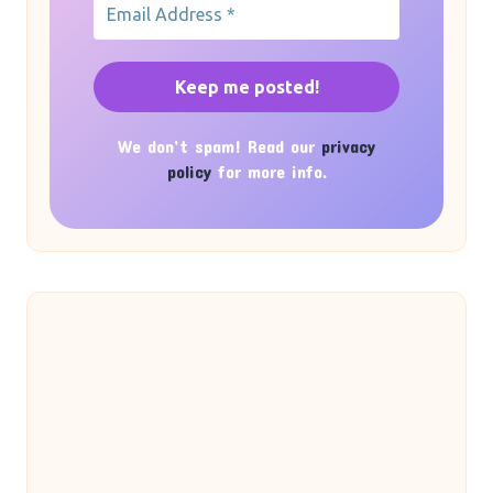
We don’t spam! Read our
privacy
policy
for more info.