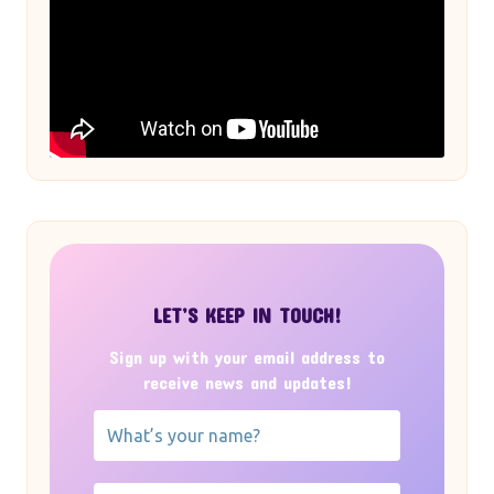
LET’S KEEP IN TOUCH!
Sign up with your email address to
receive news and updates!