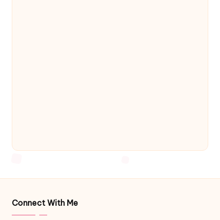
Connect With Me