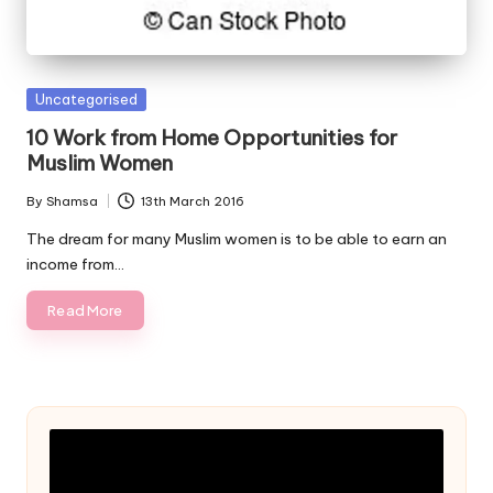
Posted
Uncategorised
in
10 Work from Home Opportunities for
Muslim Women
By
Shamsa
13th March 2016
Posted
by
The dream for many Muslim women is to be able to earn an
income from…
Read More