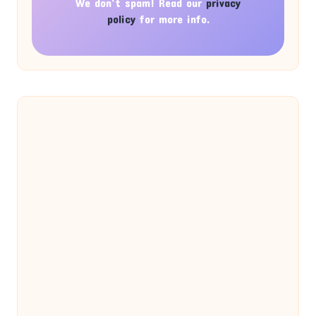
We don’t spam! Read our
privacy
policy
for more info.