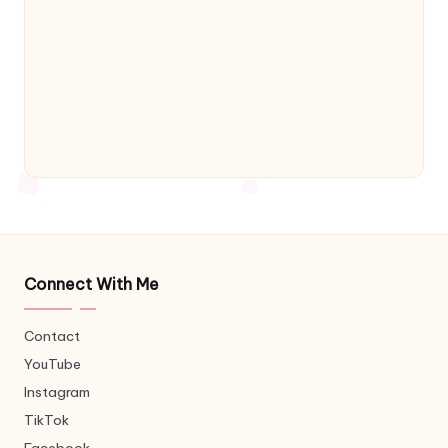
Connect With Me
Contact
YouTube
Instagram
TikTok