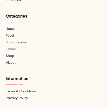
Facebook
Categories
Home
Food
Ramadan/Eid
Travel
Shop
About
Information
Terms & Conditions
Privacy Policy