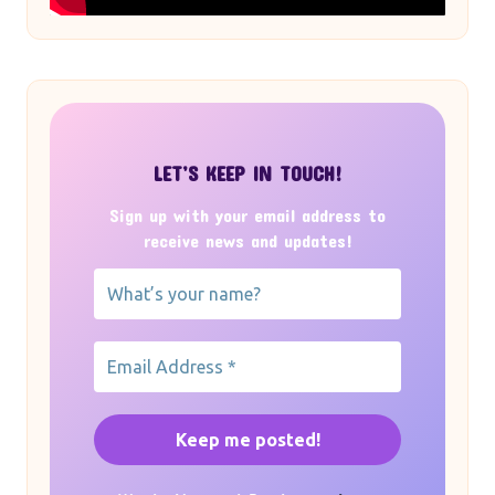
LET’S KEEP IN TOUCH!
Sign up with your email address to
receive news and updates!