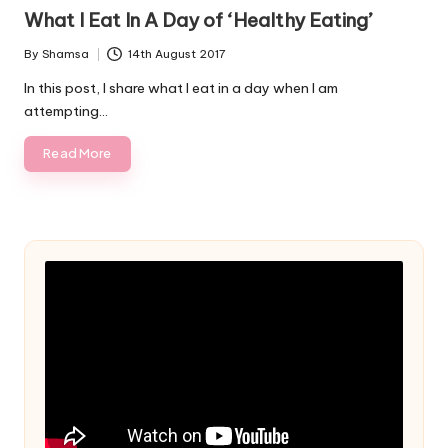
in
What I Eat In A Day of ‘Healthy Eating’
By
Shamsa
14th August 2017
Posted
by
In this post, I share what I eat in a day when I am
attempting…
Read More