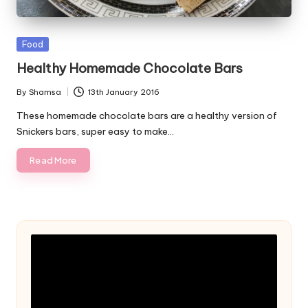
Posted
Food
in
Healthy Homemade Chocolate Bars
By
Shamsa
13th January 2016
Posted
by
These homemade chocolate bars are a healthy version of
Snickers bars, super easy to make…
Read More