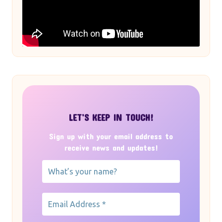
LET’S KEEP IN TOUCH!
Sign up with your email address to
receive news and updates!