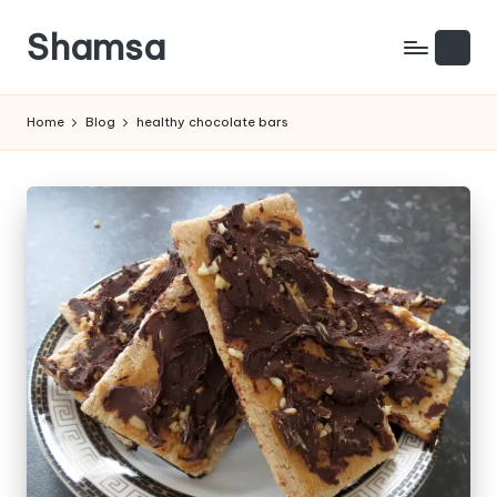
Shamsa
Skip
to
Creating
content
calm
Home
Blog
healthy chocolate bars
from
the
chaos
(with
a
side
of
humour)