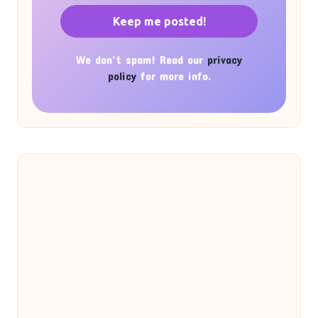
We don’t spam! Read our
privacy
policy
for more info.