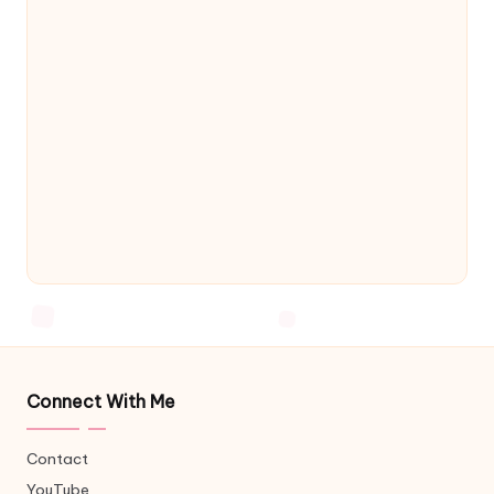
Connect With Me
Contact
YouTube