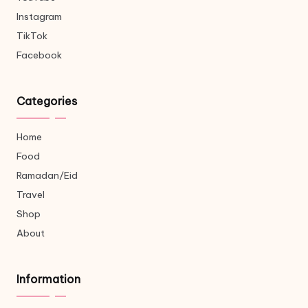
Instagram
TikTok
Facebook
Categories
Home
Food
Ramadan/Eid
Travel
Shop
About
Information