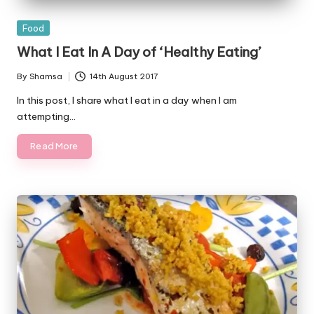
Posted
Food
in
What I Eat In A Day of ‘Healthy Eating’
By
Shamsa
14th August 2017
Posted
by
In this post, I share what I eat in a day when I am
attempting…
Read More