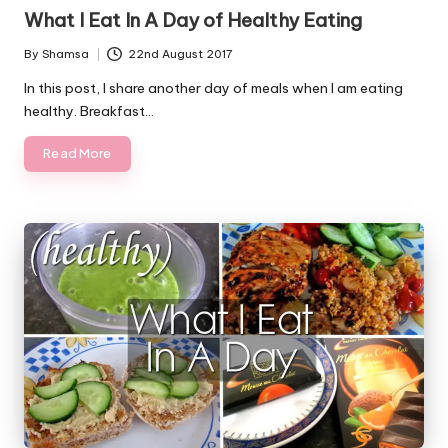
in
What I Eat In A Day of Healthy Eating
By
Shamsa
22nd August 2017
Posted
by
In this post, I share another day of meals when I am eating
healthy. Breakfast…
Read More