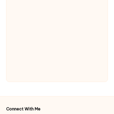
Connect With Me