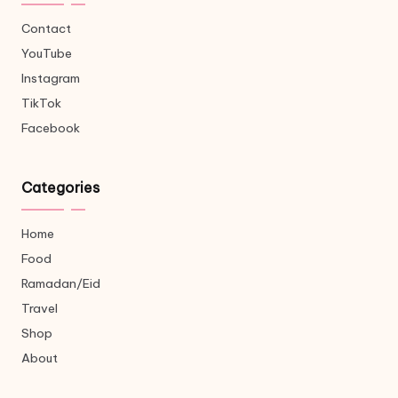
Contact
YouTube
Instagram
TikTok
Facebook
Categories
Home
Food
Ramadan/Eid
Travel
Shop
About