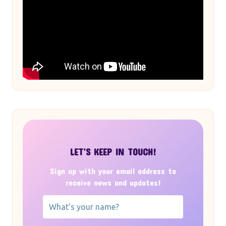
LET’S KEEP IN TOUCH!
Sign up with your email address to
receive news and updates!