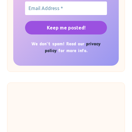
We don’t spam! Read our
privacy
policy
for more info.