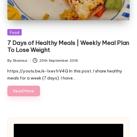
Posted
Food
in
7 Days of Healthy Meals | Weekly Meal Plan
To Lose Weight
By
Shamsa
29th September 2016
Posted
by
https://youtu.be/e-Ixev1rV4Q In this post, I share healthy
meals for a week (7 days). I have…
Read More