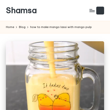
Shamsa
Skip
to
Creating
content
calm
Home
Blog
how to make mango lassi with mango pulp
from
the
chaos
(with
a
side
of
humour)