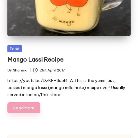
Posted
Food
in
Mango Lassi Recipe
By
Shamsa
21st April 2017
Posted
by
https://youtu.be/DzKF-3s5B_A This is the yummiest,
easiest mango lassi (mango milkshake) recipe ever! Usually
served in Indian/Pakistani…
Read More