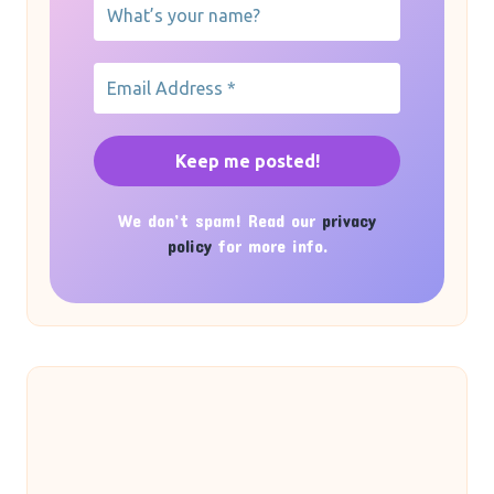
We don’t spam! Read our
privacy
policy
for more info.