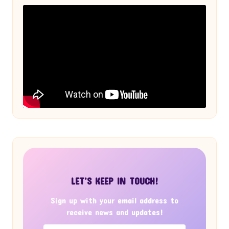
LET’S KEEP IN TOUCH!
Sign up with your email address to
receive news and updates!