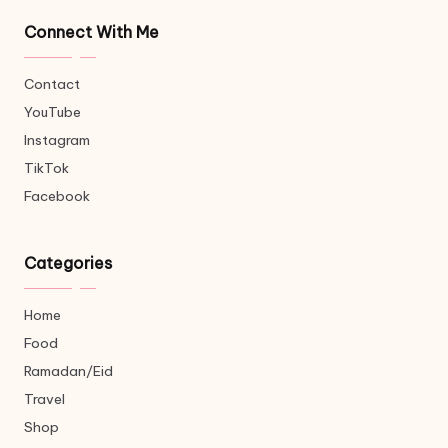
Connect With Me
Contact
YouTube
Instagram
TikTok
Facebook
Categories
Home
Food
Ramadan/Eid
Travel
Shop