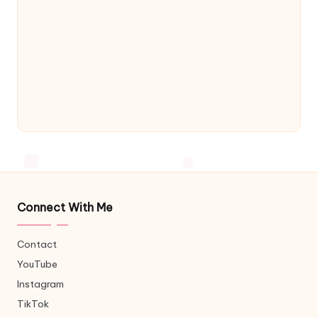
Connect With Me
Contact
YouTube
Instagram
TikTok