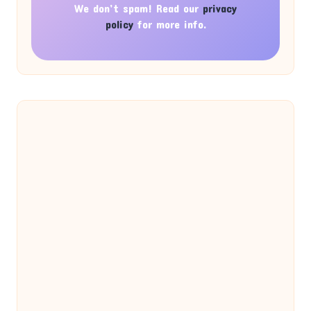
We don’t spam! Read our
privacy
policy
for more info.