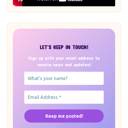
LET’S KEEP IN TOUCH!
Sign up with your email address to
receive news and updates!