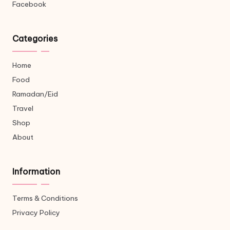
Facebook
Categories
Home
Food
Ramadan/Eid
Travel
Shop
About
Information
Terms & Conditions
Privacy Policy