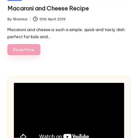
in
Macaroni and Cheese Recipe
By
Shamsa
10th April 2019
Posted
by
Macaroni and cheese is such a simple, quick and tasty dish
perfect for kids and…
Read More