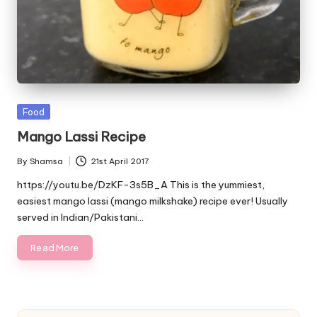
Posted
Food
in
Mango Lassi Recipe
By
Shamsa
21st April 2017
Posted
by
https://youtu.be/DzKF-3s5B_A This is the yummiest,
easiest mango lassi (mango milkshake) recipe ever! Usually
served in Indian/Pakistani…
Read More