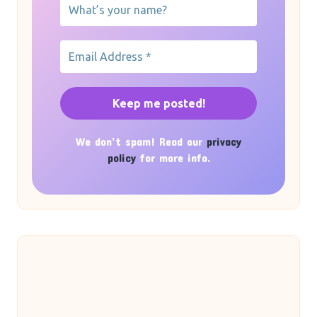
We don’t spam! Read our
privacy
policy
for more info.