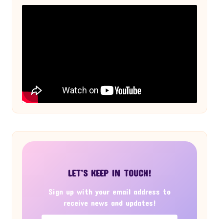
LET’S KEEP IN TOUCH!
Sign up with your email address to
receive news and updates!