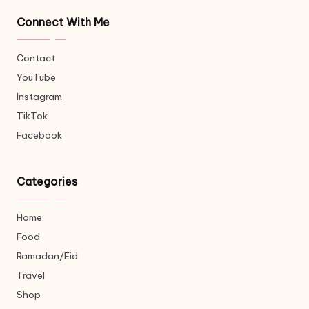
Connect With Me
Contact
YouTube
Instagram
TikTok
Facebook
Categories
Home
Food
Ramadan/Eid
Travel
Shop