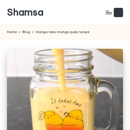
Shamsa
Skip
to
Creating
content
calm
Home
Blog
mango lassi mango pulp recipe
from
the
chaos
(with
a
side
of
humour)