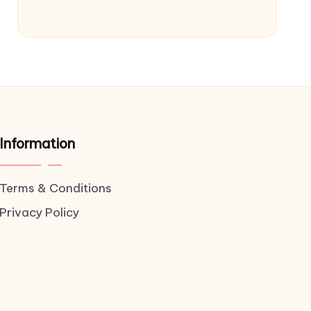
Information
Terms & Conditions
Privacy Policy