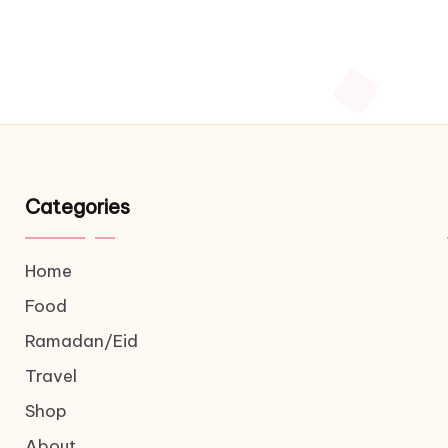
Categories
Home
Food
Ramadan/Eid
Travel
Shop
About