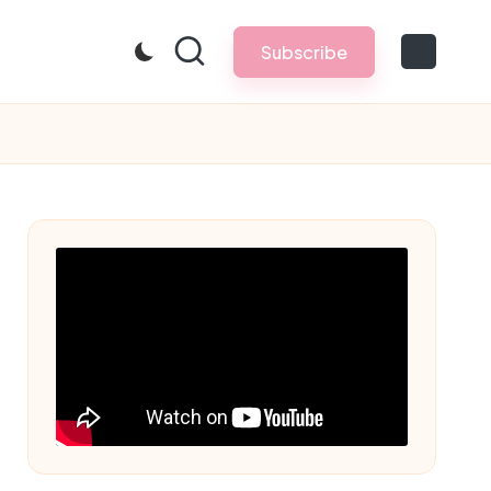
Subscribe