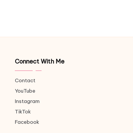
Connect With Me
Contact
YouTube
Instagram
TikTok
Facebook