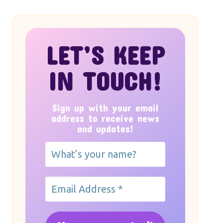
LET’S KEEP
IN TOUCH!
Sign up with your email
address to receive news
and updates!