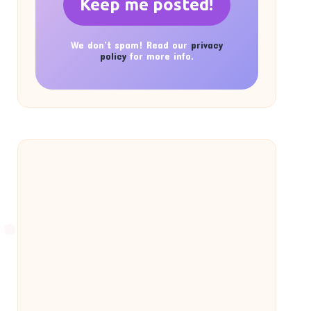
We don’t spam! Read our
privacy
policy
for more info.