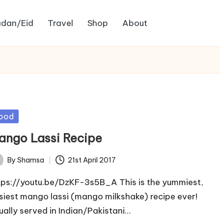
dan/Eid
Travel
Shop
About
sted
ood
ango Lassi Recipe
By
Shamsa
21st April 2017
ted
tps://youtu.be/DzKF-3s5B_A This is the yummiest,
siest mango lassi (mango milkshake) recipe ever!
ually served in Indian/Pakistani…