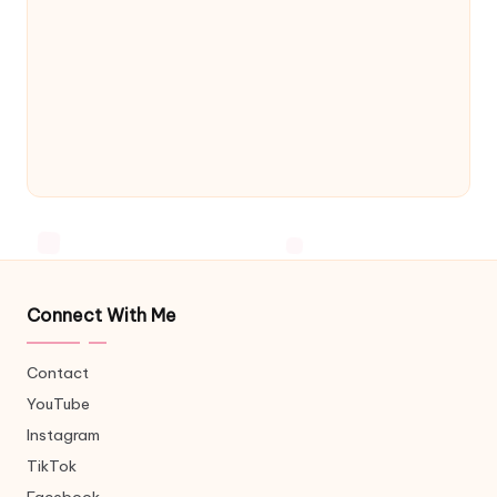
Connect With Me
Contact
YouTube
Instagram
TikTok