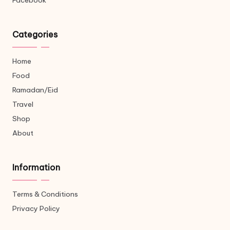
Facebook
Categories
Home
Food
Ramadan/Eid
Travel
Shop
About
Information
Terms & Conditions
Privacy Policy