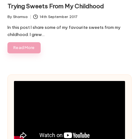
in
Trying Sweets From My Childhood
By
Shamsa
14th September 2017
Posted
by
In this post I share some of my favourite sweets from my
childhood. I grew…
Read More