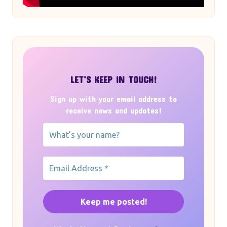
LET’S KEEP IN TOUCH!
Sign up with your email address to
receive news and updates!