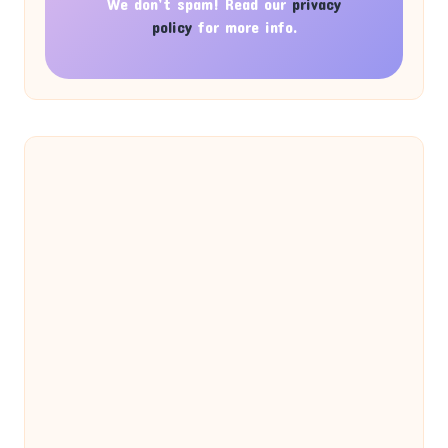
We don’t spam! Read our
privacy
policy
for more info.