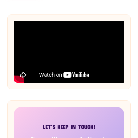
LET’S KEEP IN TOUCH!