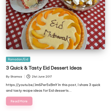
Posted
Ramadan/Eid
in
3 Quick & Tasty Eid Dessert Ideas
By
Shamsa
21st June 2017
Posted
by
https://youtu.be/Jm6Per5xBmY In this post, I share 3 quick
and tasty recipe ideas for Eid desserts.…
Read More