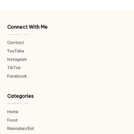
Connect With Me
Contact
YouTube
Instagram
TikTok
Facebook
Categories
Home
Food
Ramadan/Eid