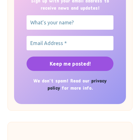
Sign up with your email address to
receive news and updates!
We don’t spam! Read our
privacy
policy
for more info.