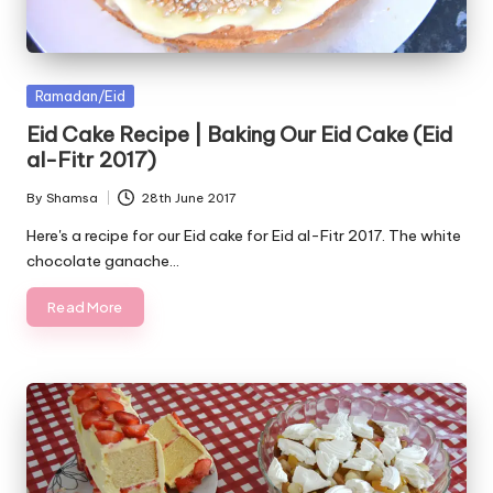
Posted
Ramadan/Eid
in
Eid Cake Recipe | Baking Our Eid Cake (Eid
al-Fitr 2017)
By
Shamsa
28th June 2017
Posted
by
Here's a recipe for our Eid cake for Eid al-Fitr 2017. The white
chocolate ganache…
Read More