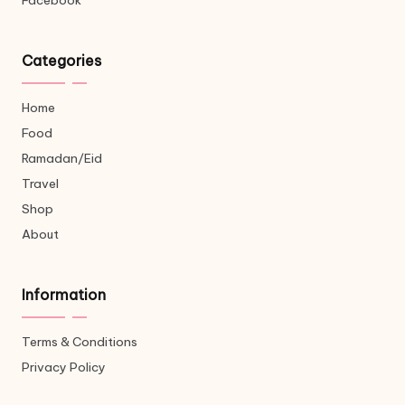
Facebook
Categories
Home
Food
Ramadan/Eid
Travel
Shop
About
Information
Terms & Conditions
Privacy Policy