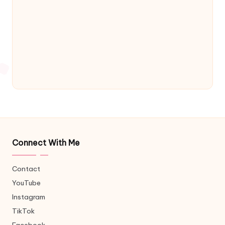
Connect With Me
Contact
YouTube
Instagram
TikTok