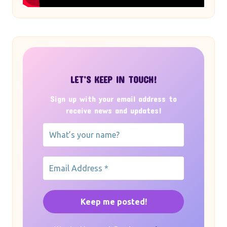
LET’S KEEP IN TOUCH!
Sign up with your email address to
receive news and updates!