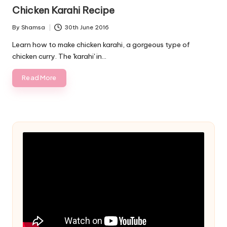
in
Chicken Karahi Recipe
By
Shamsa
30th June 2016
Posted
by
Learn how to make chicken karahi, a gorgeous type of
chicken curry. The 'karahi' in…
Read More