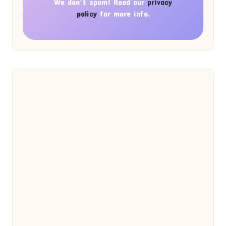
We don’t spam! Read our
privacy
policy
for more info.