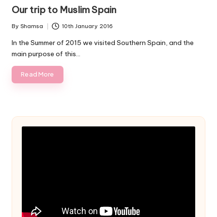
in
Our trip to Muslim Spain
By
Shamsa
10th January 2016
Posted
by
In the Summer of 2015 we visited Southern Spain, and the
main purpose of this…
Read More