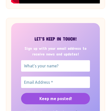
LET’S KEEP IN TOUCH!
Sign up with your email address to
receive news and updates!