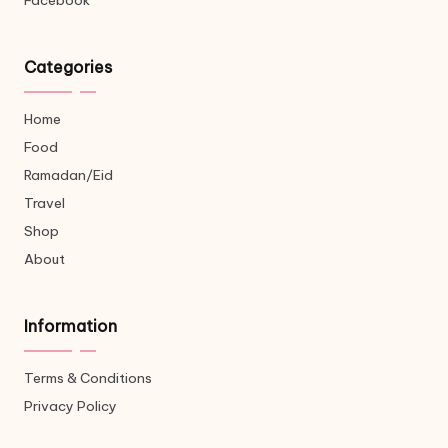
Facebook
Categories
Home
Food
Ramadan/Eid
Travel
Shop
About
Information
Terms & Conditions
Privacy Policy