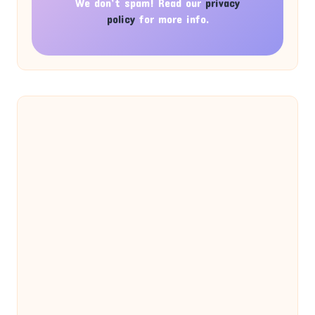
We don’t spam! Read our
privacy
policy
for more info.