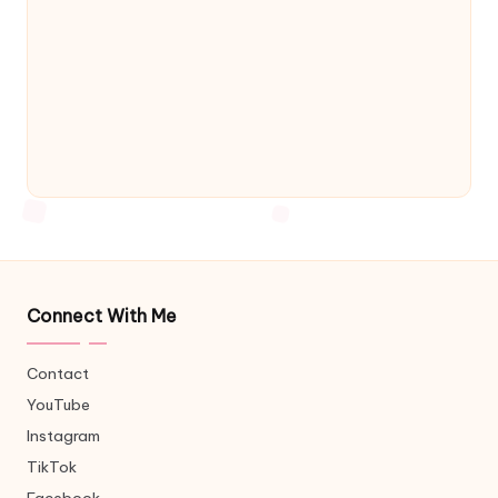
Connect With Me
Contact
YouTube
Instagram
TikTok