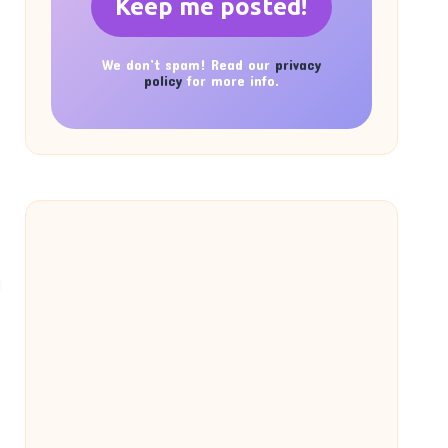
We don’t spam! Read our
privacy
policy
for more info.