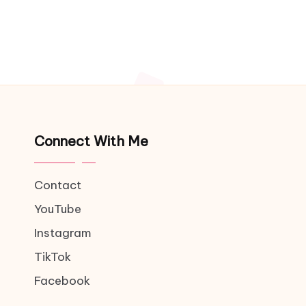
Connect With Me
Contact
YouTube
Instagram
TikTok
Facebook