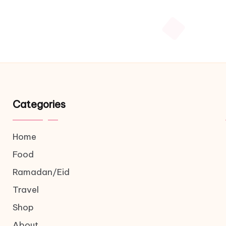
Categories
Home
Food
Ramadan/Eid
Travel
Shop
About