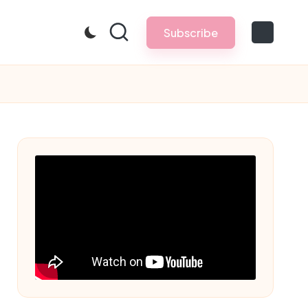
Subscribe