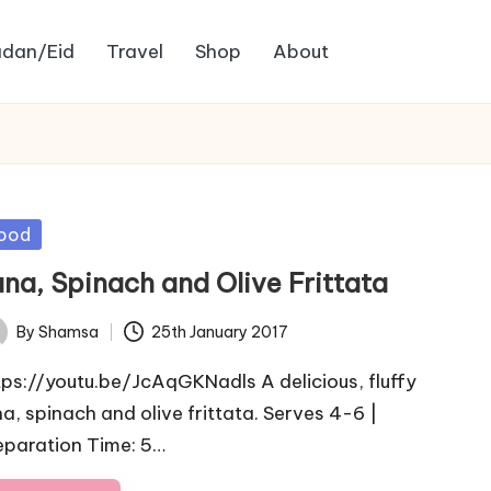
dan/Eid
Travel
Shop
About
sted
ood
una, Spinach and Olive Frittata
By
Shamsa
25th January 2017
ted
tps://youtu.be/JcAqGKNadls A delicious, fluffy
na, spinach and olive frittata. Serves 4-6 |
eparation Time: 5…