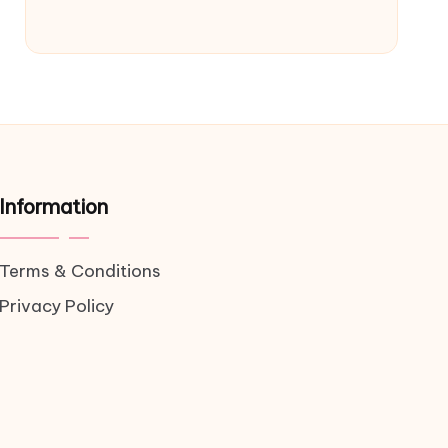
Information
Terms & Conditions
Privacy Policy