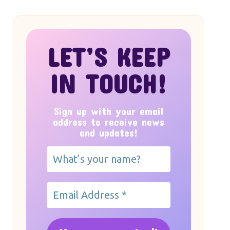
LET’S KEEP
IN TOUCH!
Sign up with your email
address to receive news
and updates!