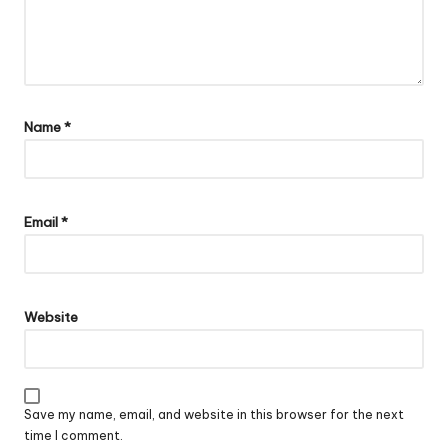
Name
*
Email
*
Website
Save my name, email, and website in this browser for the next
time I comment.