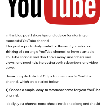
In this blog post I share tips and advice for starting a
successful YouTube channel.
This post is particularly useful for those of you who are
thinking of starting a YouTube channel, or have started a
YouTube channel and don’t have many subscribers and
views, and need help increasing both subscribers and video
views.
I have compiled a list of 11 tips for a successful YouTube
channel, which are detailed below:
1)
Choose a simple, easy to remember name for your YouTube
channel.
Ideally, your channel name should not be too long and should