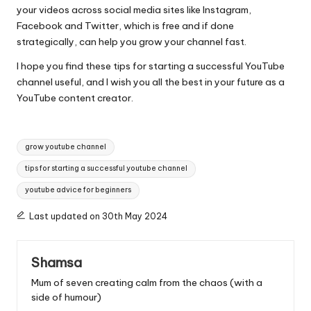
your videos across social media sites like Instagram,
Facebook and Twitter, which is free and if done
strategically, can help you grow your channel fast.
I hope you find these tips for starting a successful YouTube
channel useful, and I wish you all the best in your future as a
YouTube content creator.
Tags:
grow youtube channel
tips for starting a successful youtube channel
youtube advice for beginners
Last updated on 30th May 2024
Shamsa
Mum of seven creating calm from the chaos (with a
side of humour)