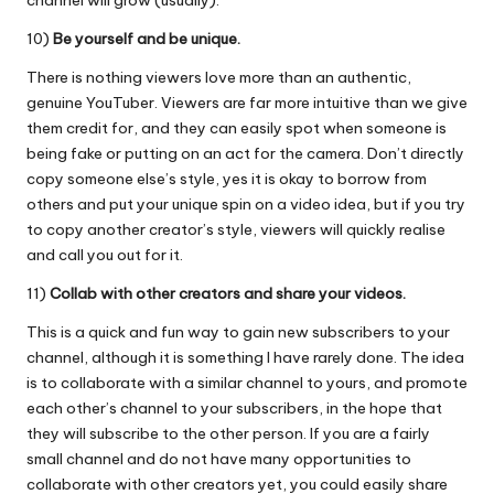
channel will grow (usually).
10)
Be yourself and be unique.
There is nothing viewers love more than an authentic,
genuine YouTuber. Viewers are far more intuitive than we give
them credit for, and they can easily spot when someone is
being fake or putting on an act for the camera. Don’t directly
copy someone else’s style, yes it is okay to borrow from
others and put your unique spin on a video idea, but if you try
to copy another creator’s style, viewers will quickly realise
and call you out for it.
11)
Collab with other creators and share your videos.
This is a quick and fun way to gain new subscribers to your
channel, although it is something I have rarely done. The idea
is to collaborate with a similar channel to yours, and promote
each other’s channel to your subscribers, in the hope that
they will subscribe to the other person. If you are a fairly
small channel and do not have many opportunities to
collaborate with other creators yet, you could easily share