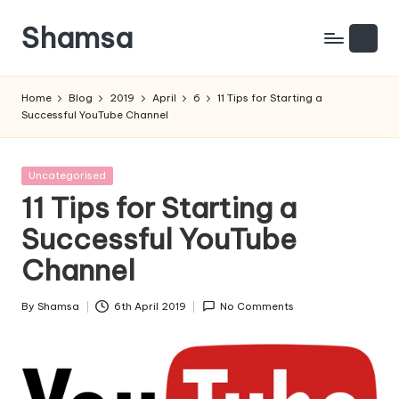
Shamsa
Skip
to
Creating
content
calm
Home
Blog
2019
April
6
11 Tips for Starting a
from
Successful YouTube Channel
the
chaos
(with
Posted
Uncategorised
a
in
11 Tips for Starting a
side
Successful YouTube
of
humour)
Channel
By
Shamsa
6th April 2019
No Comments
Posted
by