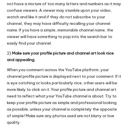
not have a mixture of too many letters and numbers as it may
confuse viewers. A viewer may stumble upon your video,
watch and like it and if they do not subscribe to your
channel, they may have difficulty recalling your channel
name. If you have a simple, memorable channel name, the
viewer will have something to pop into the search bar to
easily find your channel.
2)
Make sure your profile picture and channel art look nice
and appealing.
When you comment across the YouTube platform, your
channel profile picture is displayed next to your comment. If it
is eye catching or looks particularly nice, other users will be
more likely to click on it. Your profile picture and channel art
need to reflect what your YouTube channel is about. Try to
keep your profile picture as simple and professional looking
as possible, unless your channel is completely the opposite
of simple! Make sure any photos used are not blurry or low
quality.