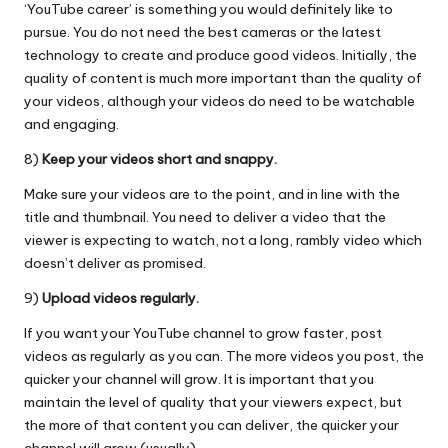
‘YouTube career’ is something you would definitely like to
pursue. You do not need the best cameras or the latest
technology to create and produce good videos. Initially, the
quality of content is much more important than the quality of
your videos, although your videos do need to be watchable
and engaging.
8)
Keep your videos short and snappy.
Make sure your videos are to the point, and in line with the
title and thumbnail. You need to deliver a video that the
viewer is expecting to watch, not a long, rambly video which
doesn’t deliver as promised.
9)
Upload videos regularly.
If you want your YouTube channel to grow faster, post
videos as regularly as you can. The more videos you post, the
quicker your channel will grow. It is important that you
maintain the level of quality that your viewers expect, but
the more of that content you can deliver, the quicker your