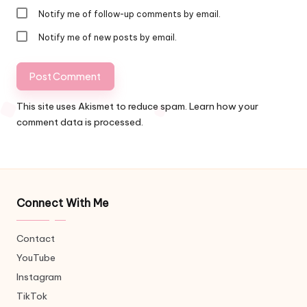
Notify me of follow-up comments by email.
Notify me of new posts by email.
This site uses Akismet to reduce spam.
Learn how your
comment data is processed.
Connect With Me
Contact
YouTube
Instagram
TikTok