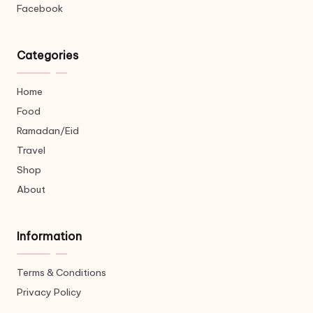
Facebook
Categories
Home
Food
Ramadan/Eid
Travel
Shop
About
Information
Terms & Conditions
Privacy Policy