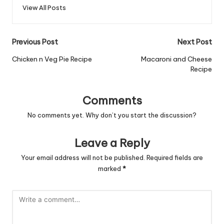
View All Posts
Post
Previous Post
Next Post
navigation
Chicken n Veg Pie Recipe
Macaroni and Cheese
Recipe
Comments
No comments yet. Why don’t you start the discussion?
Leave a Reply
Your email address will not be published.
Required fields are
marked
*