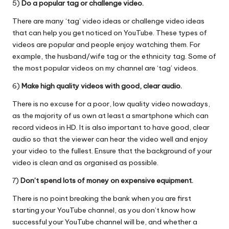
5)
Do a popular tag or challenge video.
There are many ‘tag’ video ideas or challenge video ideas
that can help you get noticed on YouTube. These types of
videos are popular and people enjoy watching them. For
example, the husband/wife tag or the ethnicity tag. Some of
the most popular videos on my channel are ‘tag’ videos.
6)
Make high quality videos with good, clear audio.
There is no excuse for a poor, low quality video nowadays,
as the majority of us own at least a smartphone which can
record videos in HD. It is also important to have good, clear
audio so that the viewer can hear the video well and enjoy
your video to the fullest. Ensure that the background of your
video is clean and as organised as possible.
7)
Don’t spend lots of money on expensive equipment.
There is no point breaking the bank when you are first
starting your YouTube channel, as you don’t know how
successful your YouTube channel will be, and whether a