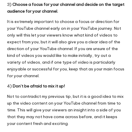
3)
Choose a focus for your channel and decide on the target
audience for your channel.
It is extremely important to choose a focus or direction for
your YouTube channel early on in your YouTube journey. Not
only will this let your viewers know what kind of videos to
expect from you, but it will also give you a clear idea of the
direction of your YouTube channel. If you are unsure of the
kind of videos you would like to make initially, try out a
variety of videos, and if one type of video is particularly
enjoyable or successful for you, keep that as your main focus
for your channel.
4)
Don’t be afraid to mix it up!
Not to contradict my previous tip, but it is a good idea to mix
up the video content on your YouTube channel from time to
time. This will give your viewers an insight into a side of you
that they may not have come across before, and it keeps
your content fresh and exciting.